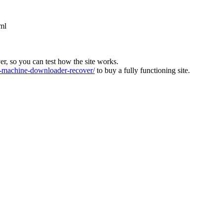
ml
ver, so you can test how the site works.
machine-downloader-recover/
to buy a fully functioning site.