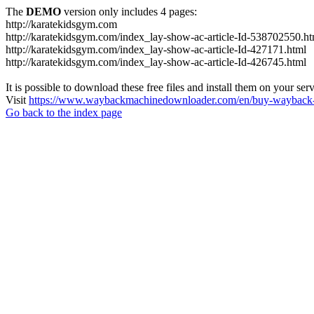
The
DEMO
version only includes 4 pages:
http://karatekidsgym.com
http://karatekidsgym.com/index_lay-show-ac-article-Id-538702550.ht
http://karatekidsgym.com/index_lay-show-ac-article-Id-427171.html
http://karatekidsgym.com/index_lay-show-ac-article-Id-426745.html
It is possible to download these free files and install them on your ser
Visit
https://www.waybackmachinedownloader.com/en/buy-wayback-
Go back to the index page